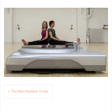
Navigation
The New Number Order
de
l’article