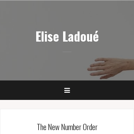
Skip
to
content
Elise Ladoué
The New Number Order